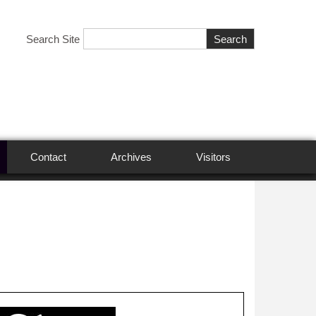
Search Site
Contact
Archives
Visitors