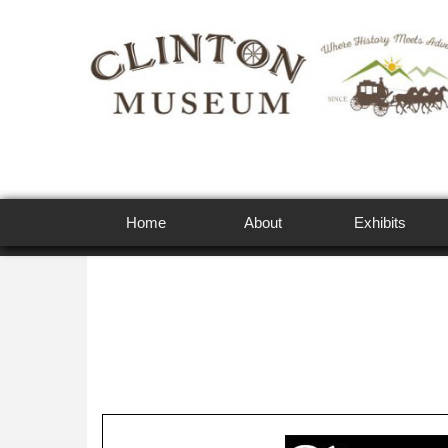
Home
About
Exhibits