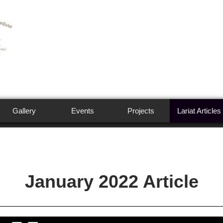
Gallery
Events
Projects
Lariat Articles
January 2022 Article